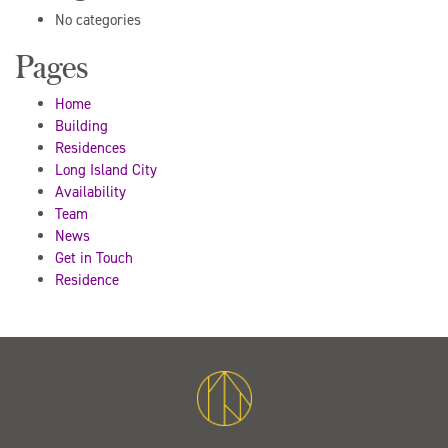
No categories
Pages
Home
Building
Residences
Long Island City
Availability
Team
News
Get in Touch
Residence