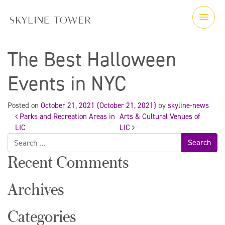
The Best Halloween
Events in NYC
Posted on
October 21, 2021
(October 21, 2021)
by
skyline-news
Parks and Recreation Areas in
Arts & Cultural Venues of
Post
LIC
LIC
Search
for:
navigation
Recent Comments
Archives
Categories