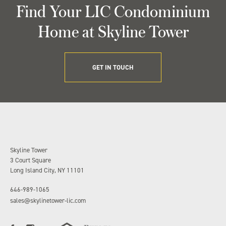
Find Your LIC Condominium
Home at Skyline Tower
GET IN TOUCH
Skyline Tower
3 Court Square
Long Island City, NY 11101
646-989-1065
sales@skylinetower-lic.com