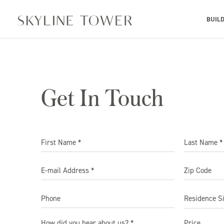
BUIL
Get In Touch
Residence S
How did you hear about us? *
Price