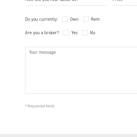
Studio
1 Bedroo
Broker
$550,000 
Do you currently:
Own
Rent
2 Bedroo
Brownstoner
$1,000,00
Are you a broker?
Yes
No
3 Bedroo
Building Sign
$1,5000,
Bus Shelter Ad
BuzzBuzzHome
Curbed.com
Direct Mail
Eblast
* Requested fields
Facebook
Friends
Instagram