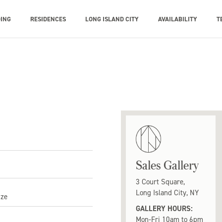
DING
RESIDENCES
LONG ISLAND CITY
AVAILABILITY
T
Sales Gallery
3 Court Square,
Long Island City, NY
ize
GALLERY HOURS:
Mon-Fri 10am to 6pm