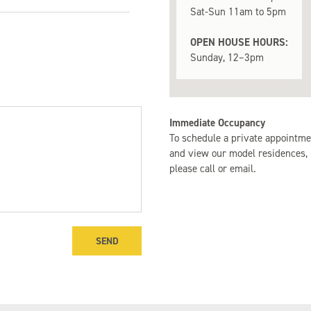
Sat-Sun 11am to 5pm
m
- $1,000,000
OPEN HOUSE HOURS:
Sunday, 12–3pm
m
0 - $1,500,000
m
000+
Immediate Occupancy
To schedule a private appointme
and view our model residences,
please call or email.