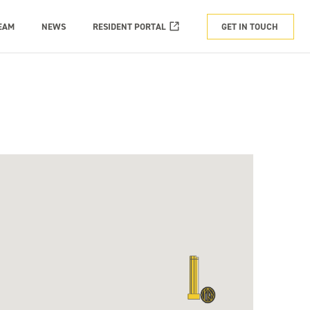
EAM
NEWS
RESIDENT PORTAL
GET IN TOUCH