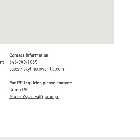
Contact information:
nt
646-989-1065
sales@skylinetower-lic.com
For PR Inquiries please contact:
Quinn PR
ModernSpaces@quinn.pr