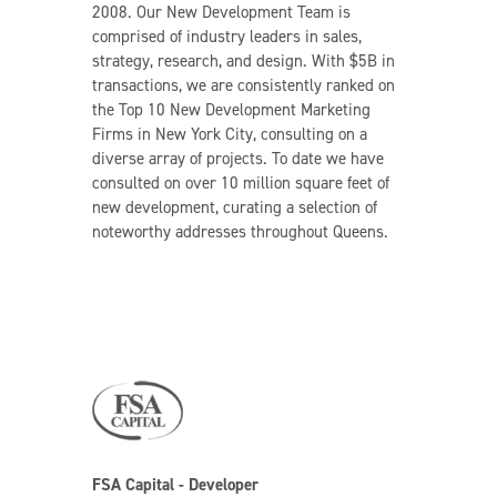
2008. Our New Development Team is
comprised of industry leaders in sales,
strategy, research, and design. With $5B in
transactions, we are consistently ranked on
the Top 10 New Development Marketing
Firms in New York City, consulting on a
diverse array of projects. To date we have
consulted on over 10 million square feet of
new development, curating a selection of
noteworthy addresses throughout Queens.
FSA Capital - Developer