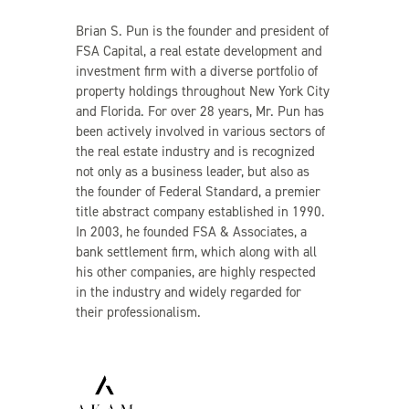
Brian S. Pun is the founder and president of
FSA Capital, a real estate development and
investment firm with a diverse portfolio of
property holdings throughout New York City
and Florida. For over 28 years, Mr. Pun has
been actively involved in various sectors of
the real estate industry and is recognized
not only as a business leader, but also as
the founder of Federal Standard, a premier
title abstract company established in 1990.
In 2003, he founded FSA & Associates, a
bank settlement firm, which along with all
his other companies, are highly respected
in the industry and widely regarded for
their professionalism.