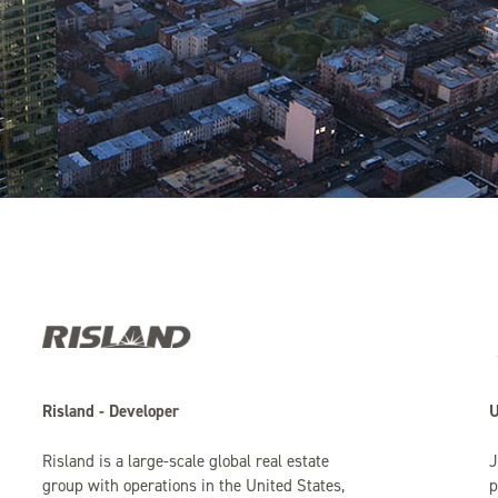
Risland - Developer
U
Risland is a large-scale global real estate
J
group with operations in the United States,
p