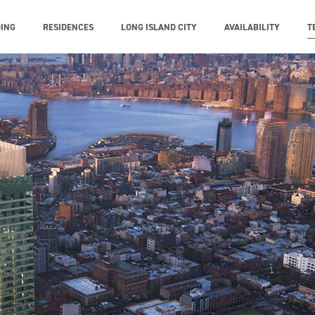
DING
RESIDENCES
LONG ISLAND CITY
AVAILABILITY
T