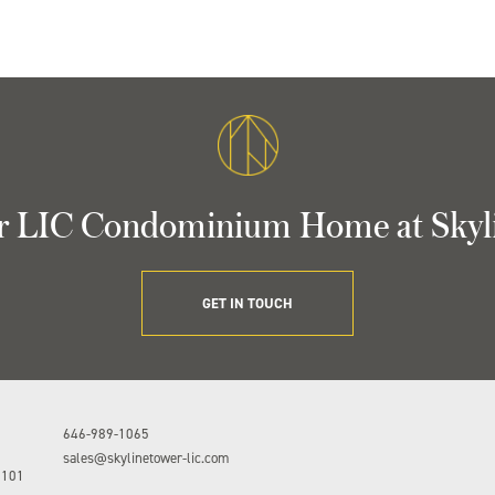
r LIC Condominium Home at Skyl
GET IN TOUCH
646-989-1065
sales@skylinetower-lic.com
1101