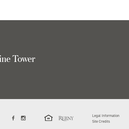
ine Tower
Legal Information
Site Credits