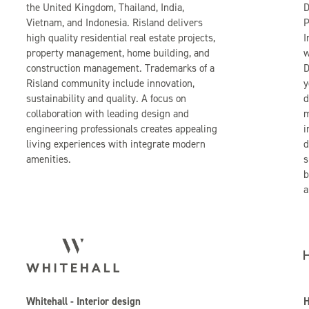
the United Kingdom, Thailand, India,
D
Vietnam, and Indonesia. Risland delivers
P
high quality residential real estate projects,
I
property management, home building, and
w
construction management. Trademarks of a
D
Risland community include innovation,
y
sustainability and quality. A focus on
d
collaboration with leading design and
m
engineering professionals creates appealing
i
living experiences with integrate modern
d
amenities.
s
b
a
Whitehall - Interior design
H