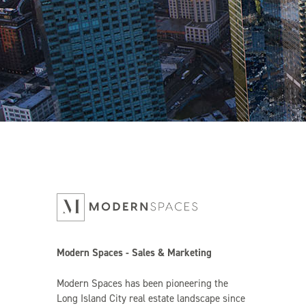
Modern Spaces - Sales & Marketing
Modern Spaces has been pioneering the
Long Island City real estate landscape since