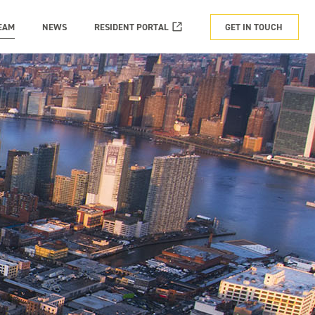
EAM
NEWS
RESIDENT PORTAL
GET IN TOUCH