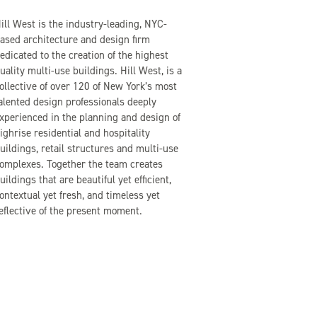
ill West is the industry-leading, NYC-
ased architecture and design firm
edicated to the creation of the highest
uality multi-use buildings. Hill West, is a
ollective of over 120 of New York’s most
alented design professionals deeply
xperienced in the planning and design of
ighrise residential and hospitality
uildings, retail structures and multi-use
omplexes. Together the team creates
uildings that are beautiful yet efficient,
ontextual yet fresh, and timeless yet
eflective of the present moment.