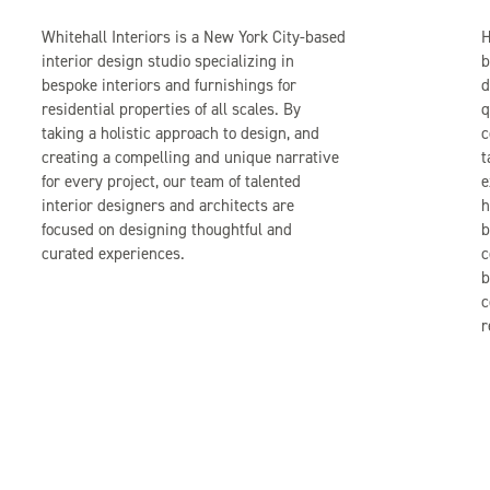
Whitehall Interiors is a New York City-based
H
interior design studio specializing in
b
bespoke interiors and furnishings for
d
residential properties of all scales. By
q
taking a holistic approach to design, and
c
creating a compelling and unique narrative
t
for every project, our team of talented
e
interior designers and architects are
h
focused on designing thoughtful and
b
curated experiences.
c
b
c
r