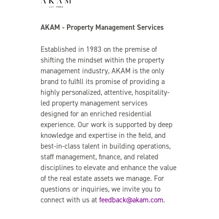
AKAM - Property Management Services
Established in 1983 on the premise of
shifting the mindset within the property
management industry, AKAM is the only
brand to fulfill its promise of providing a
highly personalized, attentive, hospitality-
led property management services
designed for an enriched residential
experience. Our work is supported by deep
knowledge and expertise in the field, and
best-in-class talent in building operations,
staff management, finance, and related
disciplines to elevate and enhance the value
of the real estate assets we manage. For
questions or inquiries, we invite you to
connect with us at
feedback@akam.com
.