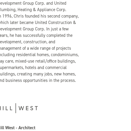
evelopment Group Corp. and United
lumbing, Heating & Appliance Corp.
n 1996, Chris founded his second company,
hich later became United Construction &
evelopment Group Corp. In just a few
ears, he has successfully completed the
evelopment, construction, and
anagement of a wide range of projects
ncluding residential homes, condominiums,
ay care, mixed-use retail/office buildings,
upermarkets, hotels and commercial
uildings, creating many jobs, new homes,
nd business opportunities in the process.
ill West - Architect