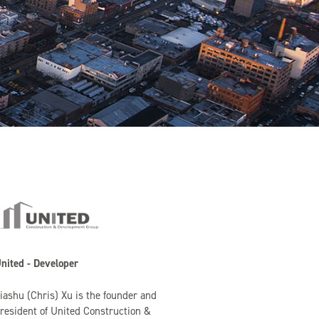
nited - Developer
iashu (Chris) Xu is the founder and
resident of United Construction &