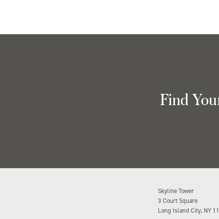
Find You
Skyline Tower
3 Court Square
Long Island City, NY 1