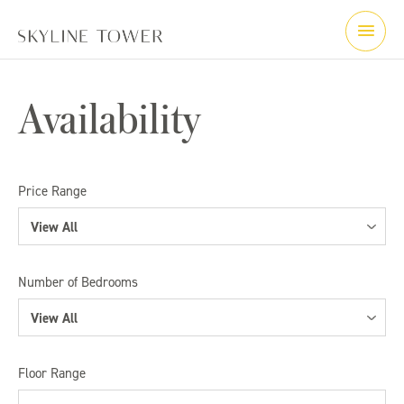
Availability
Price Range
View All
View All
Number of Bedrooms
< $550,000
View All
$550,000 - $1,000,000
View All
Floor Range
$1,000,000 - $1,500,000