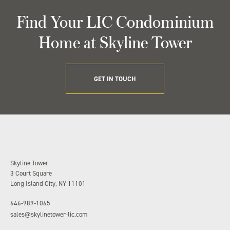
Find Your LIC Condominium
Home at Skyline Tower
GET IN TOUCH
Skyline Tower
3 Court Square
Long Island City, NY 11101
646-989-1065
sales@skylinetower-lic.com