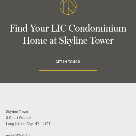
Find Your LIC Condominium
Home at Skyline Tower
GET IN TOUCH
Skyline Tower
3 Court Square
Long Island City, NY 11101
646-989-1065