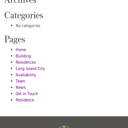
Categories
No categories
Pages
Home
Building
Residences
Long Island City
Availability
Team
News
Get in Touch
Residence