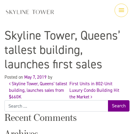
Skyline Tower, Queens’
tallest building,
launches first sales
Posted on
May 7, 2019
by
Skyline Tower, Queens’ tallest
First Units in 802-Unit
Post
building, launches sales from
Luxury Condo Building Hit
$660K
the Market
Search
navigation
for:
Recent Comments
Archives