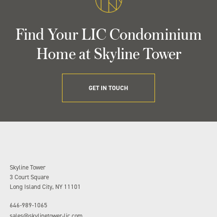
Find Your LIC Condominium
Home at Skyline Tower
GET IN TOUCH
Skyline Tower
3 Court Square
Long Island City, NY 11101
646-989-1065
sales@skylinetower-lic.com