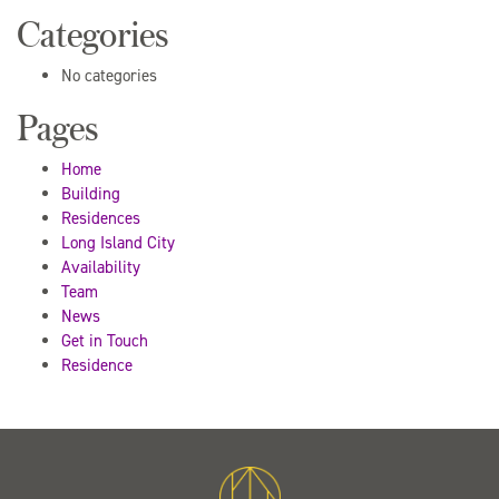
Categories
No categories
Pages
Home
Building
Residences
Long Island City
Availability
Team
News
Get in Touch
Residence