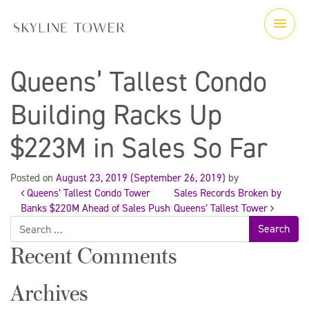
Queens’ Tallest Condo
Building Racks Up
$223M in Sales So Far
Posted on
August 23, 2019
(September 26, 2019)
by
Queens’ Tallest Condo Tower
Sales Records Broken by
Post
Banks $220M Ahead of Sales Push
Queens’ Tallest Tower
Search
for:
navigation
Recent Comments
Archives