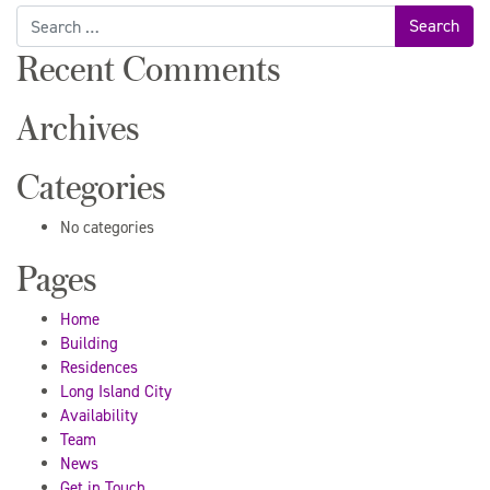
Search
for:
Recent Comments
Archives
Categories
No categories
Pages
Home
Building
Residences
Long Island City
Availability
Team
News
Get in Touch