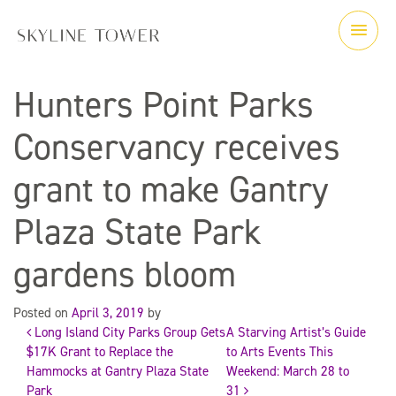
Hunters Point Parks
Conservancy receives
grant to make Gantry
Plaza State Park
gardens bloom
Posted on
April 3, 2019
by
Long Island City Parks Group Gets
A Starving Artist’s Guide
Post
$17K Grant to Replace the
to Arts Events This
Hammocks at Gantry Plaza State
Weekend: March 28 to
navigation
Park
31