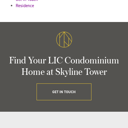
Residence
Find Your LIC Condominium
Home at Skyline Tower
GET IN TOUCH