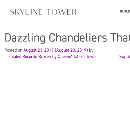
BUIL
Dazzling Chandeliers Tha
Posted on
August 23, 2019
(August 23, 2019)
by
Sales Records Broken by Queens’ Tallest Tower
Suppl
Post
navigation