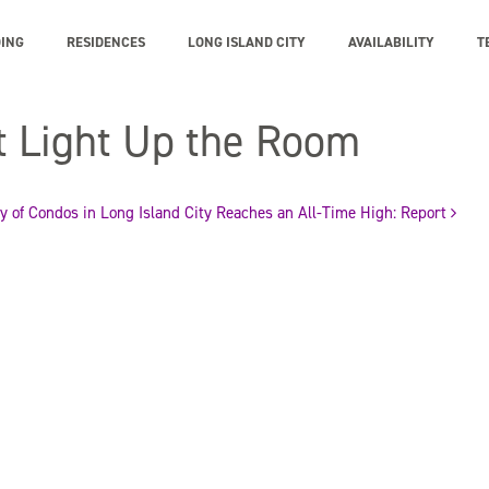
DING
RESIDENCES
LONG ISLAND CITY
AVAILABILITY
T
t Light Up the Room
y of Condos in Long Island City Reaches an All-Time High: Report