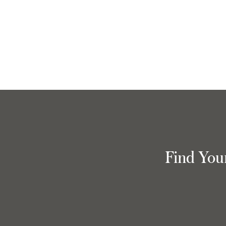
Find You