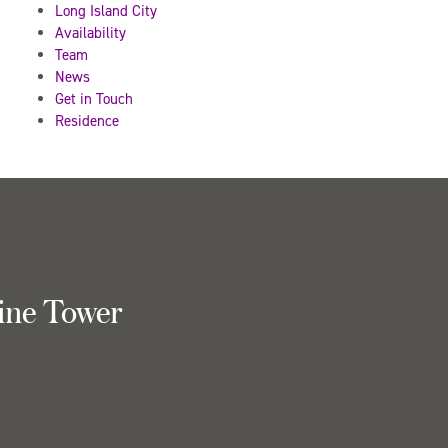
Long Island City
Availability
Team
News
Get in Touch
Residence
ine Tower