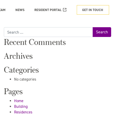
EAM
NEWS
RESIDENT PORTAL
GET IN TOUCH
Search
for:
Recent Comments
Archives
Categories
No categories
Pages
Home
Building
Residences