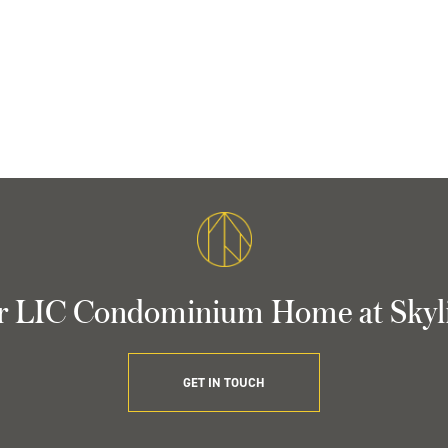
r LIC Condominium Home at Skyl
GET IN TOUCH