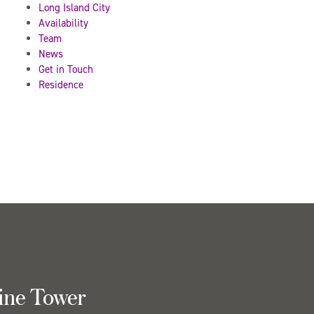
Long Island City
Availability
Team
News
Get in Touch
Residence
ine Tower