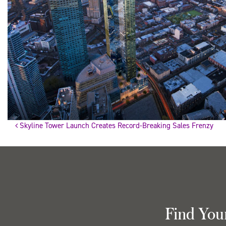
Skyline Tower Launch Creates Record-Breaking Sales Frenzy
Post
navigation
Find You