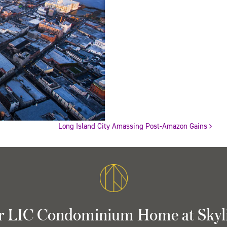
Long Island City Amassing Post-Amazon Gains
r LIC Condominium Home at Skyl