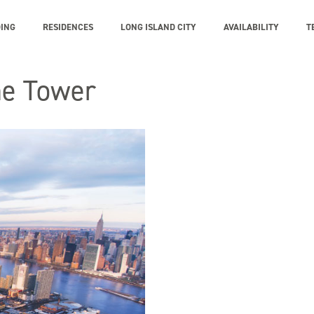
DING
RESIDENCES
LONG ISLAND CITY
AVAILABILITY
T
ne Tower