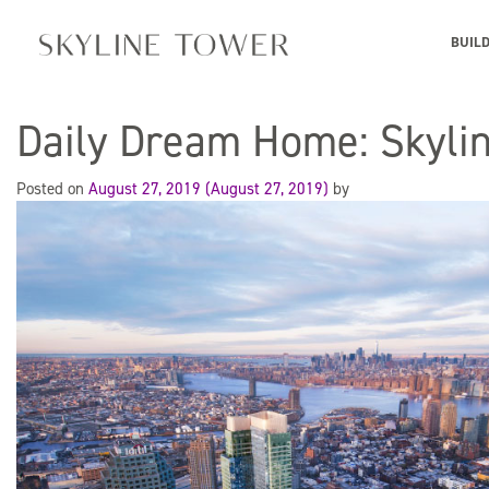
BUIL
Daily Dream Home: Skyli
Posted on
August 27, 2019
(August 27, 2019)
by