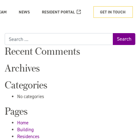
EAM
NEWS
RESIDENT PORTAL
GET IN TOUCH
Search
for:
Recent Comments
Archives
Categories
No categories
Pages
Home
Building
Residences