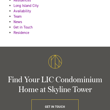
Residences
Long Island City
Availability
Team
News
Get in Touch
Residence
Find Your LIC Condominium
Home at Skyline Tower
GET IN TOUCH