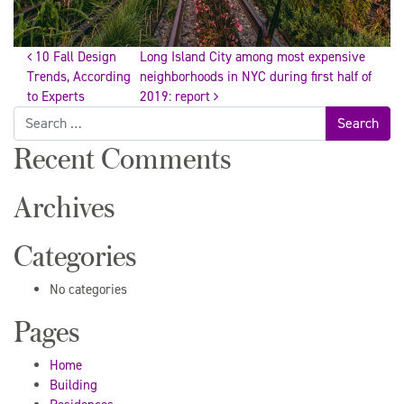
10 Fall Design
Long Island City among most expensive
Post
Trends, According
neighborhoods in NYC during first half of
to Experts
2019: report
Search
navigation
for:
Recent Comments
Archives
Categories
No categories
Pages
Home
Building