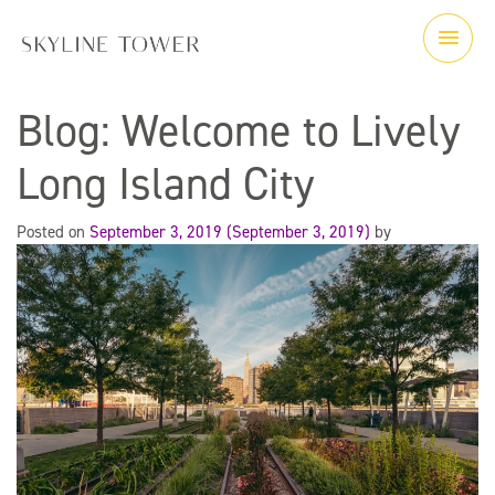
Blog: Welcome to Lively
Long Island City
Posted on
September 3, 2019
(September 3, 2019)
by