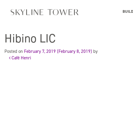
BUIL
Hibino LIC
Posted on
February 7, 2019
(February 8, 2019)
by
Café Henri
Post
navigation