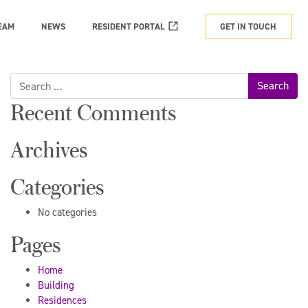
EAM
NEWS
RESIDENT PORTAL
GET IN TOUCH
Search
for:
Recent Comments
Archives
Categories
No categories
Pages
Home
Building
Residences