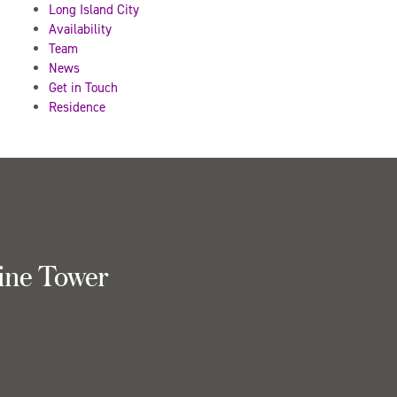
Long Island City
Availability
Team
News
Get in Touch
Residence
ine Tower