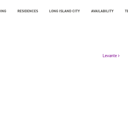
DING
RESIDENCES
LONG ISLAND CITY
AVAILABILITY
T
Levante