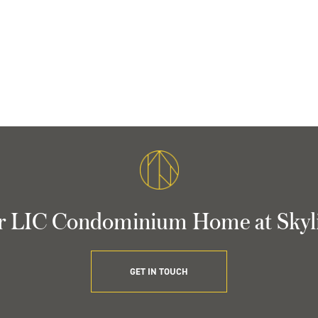
r LIC Condominium Home at Skyl
GET IN TOUCH