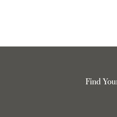
Find You