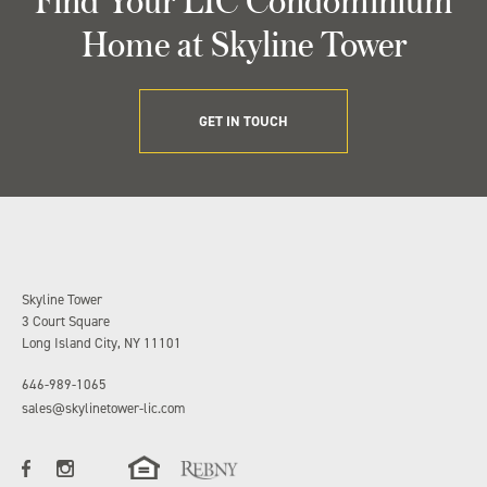
Home at Skyline Tower
GET IN TOUCH
Skyline Tower
3 Court Square
Long Island City, NY 11101
646-989-1065
sales@skylinetower-lic.com