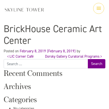
BrickHouse Ceramic Art
Center
Posted on
February 8, 2019
(February 8, 2019)
by
LIC Corner Café
Dorsky Gallery Curatorial Programs
Post
Search
for:
Recent Comments
navigation
Archives
Categories
No categories