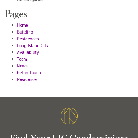
Pages
Home
Building
Residences
Long Island City
Availability
Team
News
Get in Touch
Residence
Find Your LIC Condominium